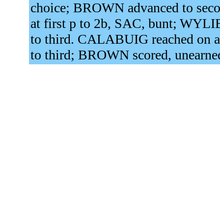
choice; BROWN advanced to secon
at first p to 2b, SAC, bunt; WY
to third. CALABUIG reached on a
to third; BROWN scored, unearne