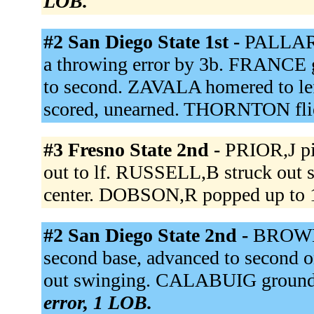
LOB.
#2 San Diego State 1st -
PALLARE
a throwing error by 3b. FRANCE
to second. ZAVALA homered to le
scored, unearned. THORNTON flie
#3 Fresno State 2nd -
PRIOR,J pi
out to lf. RUSSELL,B struck out
center. DOBSON,R popped up to 
#2 San Diego State 2nd -
BROWN 
second base, advanced to second o
out swinging. CALABUIG grounded
error, 1 LOB.