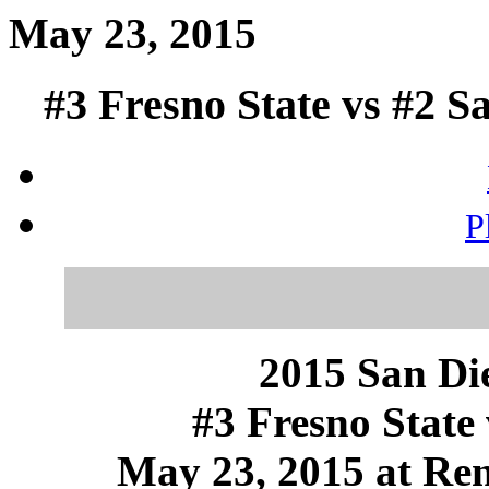
May 23, 2015
#3 Fresno State vs #2 S
P
2015 San Die
#3 Fresno State 
May 23, 2015 at Ren