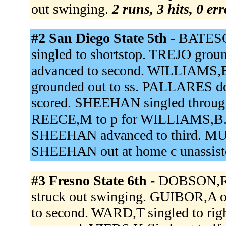
out swinging.
2 runs, 3 hits, 0 er
#2 San Diego State 5th -
BATESO
singled to shortstop. TREJO grou
advanced to second. WILLIAMS
grounded out to ss. PALLARES do
scored. SHEEHAN singled through
REECE,M to p for WILLIAMS,B. F
SHEEHAN advanced to third. M
SHEEHAN out at home c unassist
#3 Fresno State 6th -
DOBSON,R r
struck out swinging. GUIBOR,A o
to second. WARD,T singled to ri