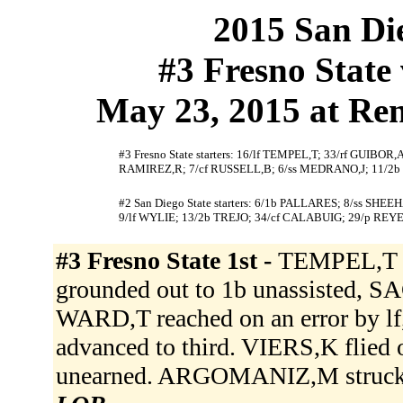
2015 San Die
#3 Fresno State 
May 23, 2015 at Ren
#3 Fresno State starters: 16/lf TEMPEL,T; 33/rf GUIB
RAMIREZ,R; 7/cf RUSSELL,B; 6/ss MEDRANO,J; 11/2
#2 San Diego State starters: 6/1b PALLARES; 8/ss S
9/lf WYLIE; 13/2b TREJO; 34/cf CALABUIG; 29/p REYE
#3 Fresno State 1st -
TEMPEL,T si
grounded out to 1b unassisted, S
WARD,T reached on an error by l
advanced to third. VIERS,K flied 
unearned. ARGOMANIZ,M struck 