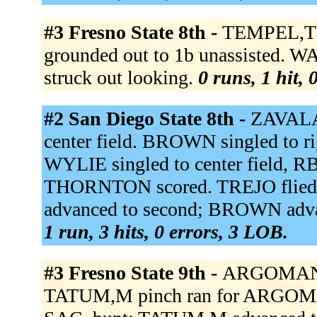
#3 Fresno State 8th -
TEMPEL,T s
grounded out to 1b unassisted. 
struck out looking.
0 runs, 1 hit, 
#2 San Diego State 8th -
ZAVALA 
center field. BROWN singled to r
WYLIE singled to center field, 
THORNTON scored. TREJO flied
advanced to second; BROWN advan
1 run, 3 hits, 0 errors, 3 LOB.
#3 Fresno State 9th -
ARGOMANIZ,
TATUM,M pinch ran for ARGOMA