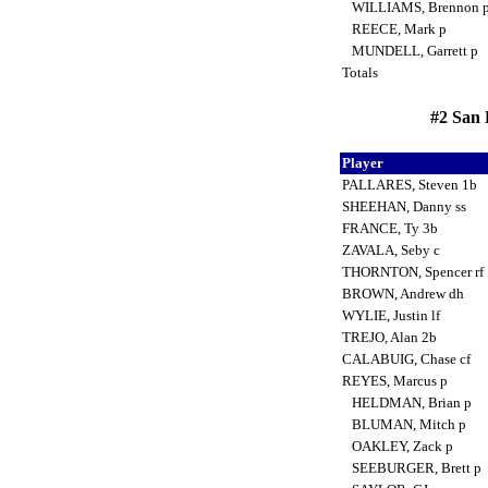
WILLIAMS, Brennon 
REECE, Mark p
MUNDELL, Garrett p
Totals
#2 San 
Player
PALLARES, Steven 1b
SHEEHAN, Danny ss
FRANCE, Ty 3b
ZAVALA, Seby c
THORNTON, Spencer rf
BROWN, Andrew dh
WYLIE, Justin lf
TREJO, Alan 2b
CALABUIG, Chase cf
REYES, Marcus p
HELDMAN, Brian p
BLUMAN, Mitch p
OAKLEY, Zack p
SEEBURGER, Brett p