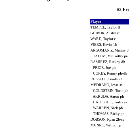
#3 Fre
Player
TEMPEL, Taylor lf
GUIBOR, Austin rf
WARD, Taylor c
VIERS, Kevin 1b
ARGOMANIZ, Manny 
TATUM, McCarthy pr
RAMIREZ, Rickey dh
PRIOR, Joe ph
COREY, Kenny ph/dh
RUSSELL, Brody cf
MEDRANO, Jesse ss
GOLDSTEIN, Torin p
ARRUDA, Aaron ph
BATESOLE, Korby ss
WARREN, Nick ph
THOMAS, Ricky pr
DOBSON, Ryan 2b/ss
MUNRO, William p