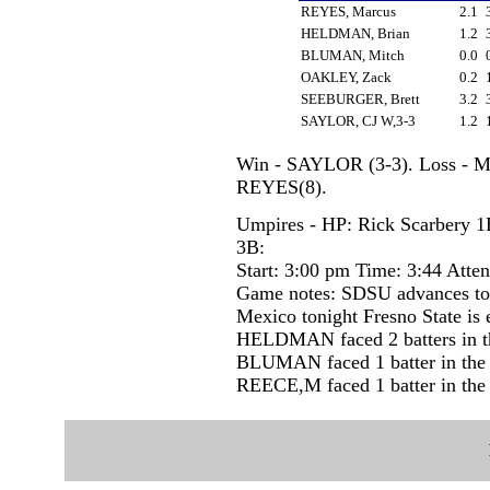
REYES, Marcus
2.1
HELDMAN, Brian
1.2
BLUMAN, Mitch
0.0
OAKLEY, Zack
0.2
SEEBURGER, Brett
3.2
SAYLOR, CJ W,3-3
1.2
Win - SAYLOR (3-3). Loss - 
REYES(8).
Umpires - HP: Rick Scarbery 1
3B:
Start: 3:00 pm Time: 3:44 Atte
Game notes: SDSU advances to 
Mexico tonight Fresno State is 
HELDMAN faced 2 batters in th
BLUMAN faced 1 batter in the 
REECE,M faced 1 batter in the 