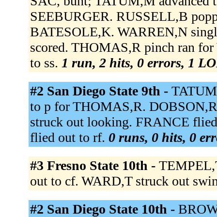
SAC, bunt; TATUM,M advanced to
SEEBURGER. RUSSELL,B popped 
BATESOLE,K. WARREN,N single
scored. THOMAS,R pinch ran f
to ss.
1 run, 2 hits, 0 errors, 1 L
#2 San Diego State 9th -
TATUM,
to p for THOMAS,R. DOBSON,R
struck out looking. FRANCE fli
flied out to rf.
0 runs, 0 hits, 0 er
#3 Fresno State 10th -
TEMPEL,T 
out to cf. WARD,T struck out swi
#2 San Diego State 10th -
BROWN 