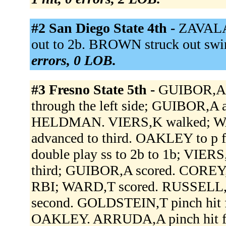
#2 San Diego State 4th -
ZAVALA 
out to 2b. BROWN struck out swing
errors, 0 LOB.
#3 Fresno State 5th -
GUIBOR,A si
through the left side; GUIBOR,A
HELDMAN. VIERS,K walked; WA
advanced to third. OAKLEY to 
double play ss to 2b to 1b; VIER
third; GUIBOR,A scored. COREY,K
RBI; WARD,T scored. RUSSELL,
second. GOLDSTEIN,T pinch hi
OAKLEY. ARRUDA,A pinch hit 