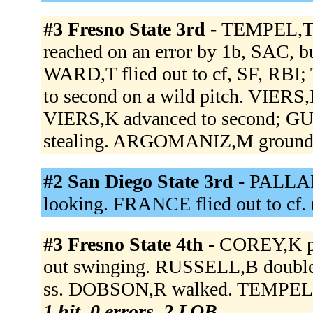
#3 Fresno State 3rd -
TEMPEL,T d
reached on an error by 1b, SAC, 
WARD,T flied out to cf, SF, RB
to second on a wild pitch. VIE
VIERS,K advanced to second; GUIB
stealing. ARGOMANIZ,M grounded
#2 San Diego State 3rd -
PALLARE
looking. FRANCE flied out to cf.
#3 Fresno State 4th -
COREY,K pi
out swinging. RUSSELL,B doubled
ss. DOBSON,R walked. TEMPEL,T 
1 hit, 0 errors, 2 LOB.