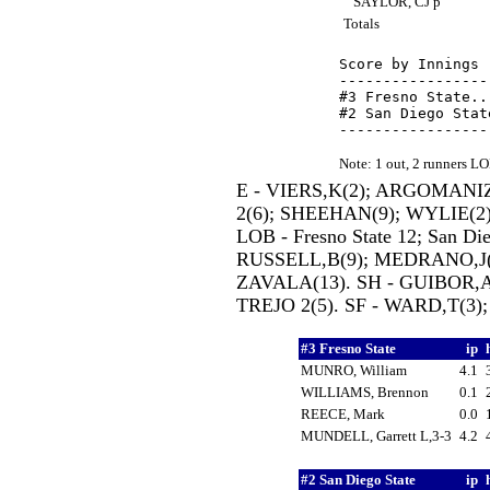
SAYLOR, CJ p
Totals
Score by Innings 
-----------------
#3 Fresno State..
#2 San Diego Stat
Note: 1 out, 2 runners L
E - VIERS,K(2); ARGOMANI
2(6); SHEEHAN(9); WYLIE(2);
LOB - Fresno State 12; San Di
RUSSELL,B(9); MEDRANO,J(
ZAVALA(13). SH - GUIBOR,A
TREJO 2(5). SF - WARD,T(3);
#3 Fresno State
ip
MUNRO, William
4.1
WILLIAMS, Brennon
0.1
REECE, Mark
0.0
MUNDELL, Garrett L,3-3
4.2
#2 San Diego State
ip