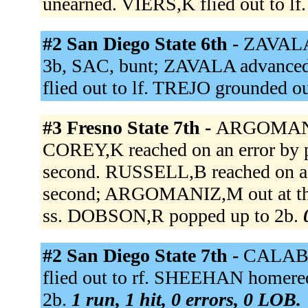
unearned. VIERS,K flied out to lf
#2 San Diego State 6th -
ZAVALA
3b, SAC, bunt; ZAVALA advance
flied out to lf. TREJO grounded ou
#3 Fresno State 7th -
ARGOMANIZ,
COREY,K reached on an error b
second. RUSSELL,B reached on a 
second; ARGOMANIZ,M out at thi
ss. DOBSON,R popped up to 2b.
#2 San Diego State 7th -
CALABU
flied out to rf. SHEEHAN homered 
2b.
1 run, 1 hit, 0 errors, 0 LOB.